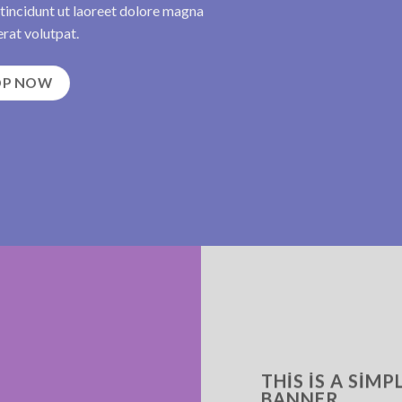
incidunt ut laoreet dolore magna
rat volutpat.
OP NOW
THIS IS A SIMP
BANNER