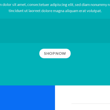
 dolor sit amet, consectetuer adipiscing elit, sed diam nonummy 
tincidunt ut laoreet dolore magna aliquam erat volutpat.
SHOP NOW