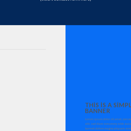
THIS IS A SIMP
BANNER
Lorem ipsum dolor sit amet, conse
elit, sed diam nonummy nibh euis
laoreet dolore magna aliquam erat