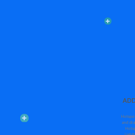
ADD
Hotspot
and dra
Hotsp
Lightb