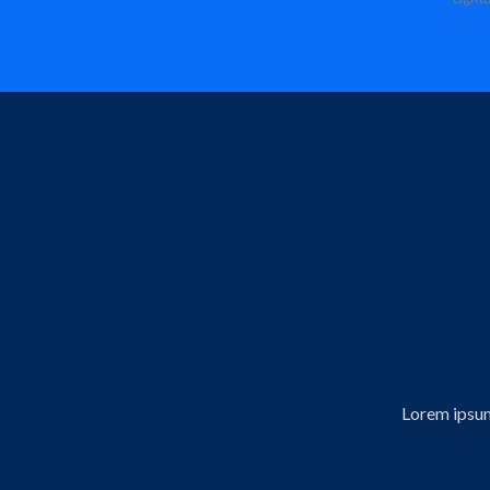
Lorem ipsum