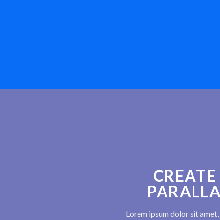
CREATE
PARALLA
Lorem ipsum dolor sit amet, 