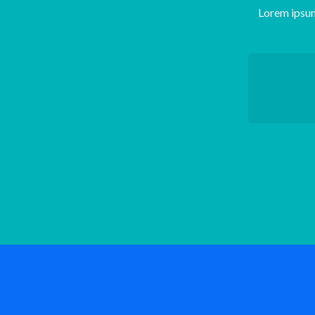
Lorem ipsum