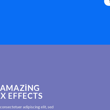
 AMAZING
X EFFECTS
consectetuer adipiscing elit, sed