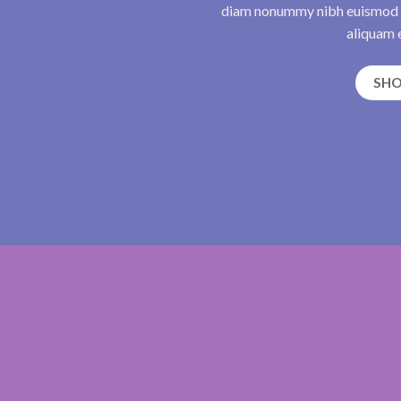
diam nonummy nibh euismod t
aliquam e
SH