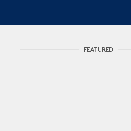
FEATURED