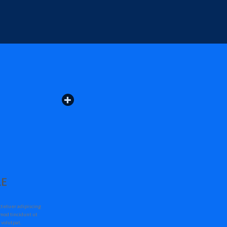
LE
ctetuer adipiscing
mod tincidunt ut
 volutpat.