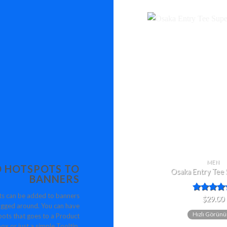
MEN
 HOTSPOTS TO
Osaka Entry Tee
BANNERS
s can be added to banners
5
$
29.00
gged around. You can have
üzerinden
Hızlı Görün
4.00
oy
ots that goes to a Product
aldı
ox or just a simple Tooltip.