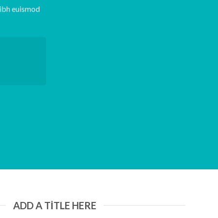
nibh euismod
ADD A TITLE HERE