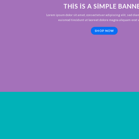
THIS IS A SIMPLE BANN
Lorem ipsum dolor sit amet, consectetuer adipiscing elit, sed d
euismod tincidunt ut laoreet dolore magna aliquam erat v
SHOP NOW