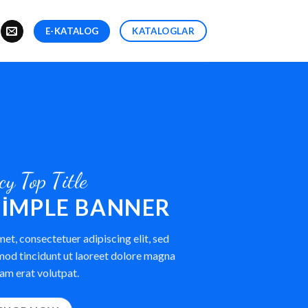
E-KATALOG
KATALOGLAR
cy Top Title
 SIMPLE BANNER
et, consectetuer adipiscing elit, sed
od tincidunt ut laoreet dolore magna
am erat volutpat.