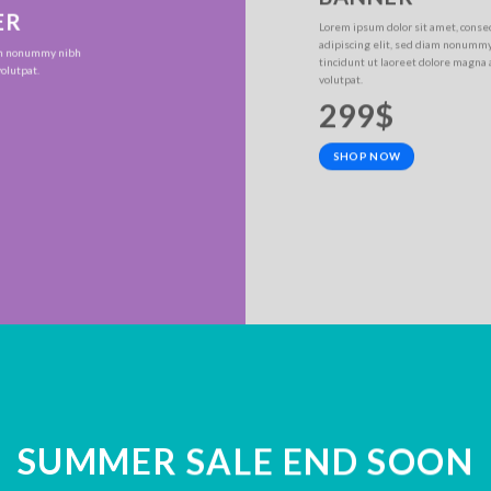
ER
Lorem ipsum dolor sit amet, conse
adipiscing elit, sed diam nonumm
iam nonummy nibh
tincidunt ut laoreet dolore magna
olutpat.
volutpat.
299$
SHOP NOW
SUMMER SALE END SOON