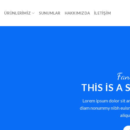
A
ÜRÜNLERIMIZ
SUNUMLAR
HAKKIMIZDA
İLETIŞIM
Fan
THIS IS A
Lorem ipsum dolor sit am
diam nonummy nibh euism
aliqu