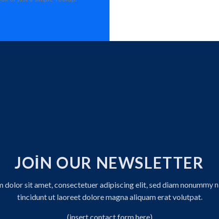
JOIN OUR NEWSLETTER
 dolor sit amet, consectetuer adipiscing elit, sed diam nonummy 
tincidunt ut laoreet dolore magna aliquam erat volutpat.
(insert contact form here)