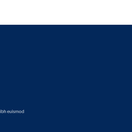
aldı
nibh euismod